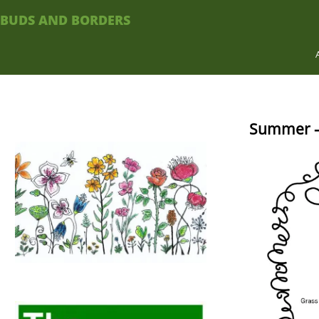
BUDS AND BORDERS
Summer –