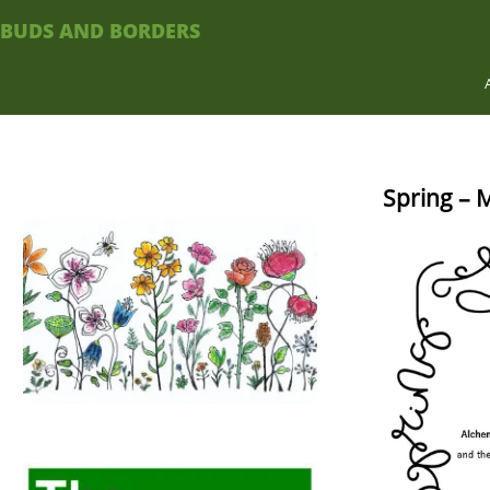
BUDS AND BORDERS
Spring – 