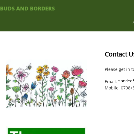
BUDS AND BORDERS
Contact U
Please get in t
Email:
Mobile: 0798+